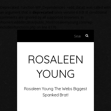
Deprecated
: Function WP_Dependencies->add_data() was called with
an argument that is
deprecated
since version 6.9.0! IE conditional
comments are ignored by all supported browsers. in
/home/cviddd8n28ok/public_html/rosaleenyoung.com/wp-
includes/functions.php
on line
6170
Search
for:
ROSALEEN
YOUNG
Rosaleen Young The Webs Biggest
Spanked Brat!