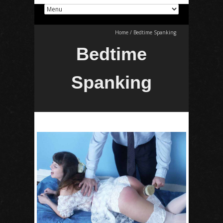
Home
/
Bedtime Spanking
Bedtime
Spanking