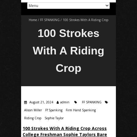
Home
/
FF SPANKING
/
100 Strokes With A Riding Crop
100 Strokes
With A Riding
Crop
August 21, 2024
admin
FF SPANKING
Alison Miller
Ff Spanking
Firm Hand Spanking
Riding Crop
Sophie Taylor
100 Strokes With A Riding Crop Across
College Freshman Sophie Taylors Bare