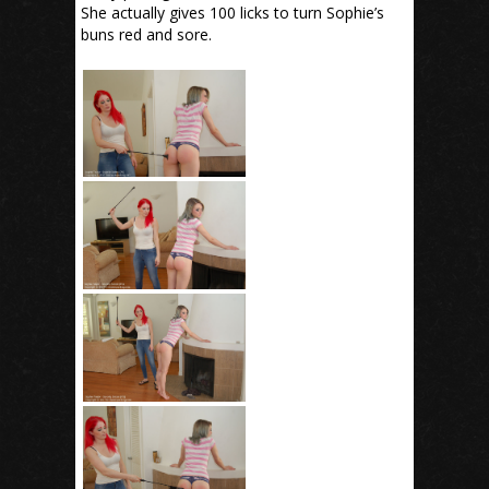
She actually gives 100 licks to turn Sophie’s
buns red and sore.