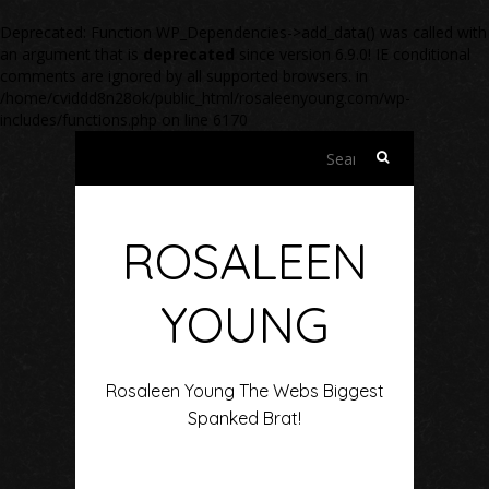
Deprecated
: Function WP_Dependencies->add_data() was called with
an argument that is
deprecated
since version 6.9.0! IE conditional
comments are ignored by all supported browsers. in
/home/cviddd8n28ok/public_html/rosaleenyoung.com/wp-
includes/functions.php
on line
6170
Search
for:
ROSALEEN
YOUNG
Rosaleen Young The Webs Biggest
Spanked Brat!