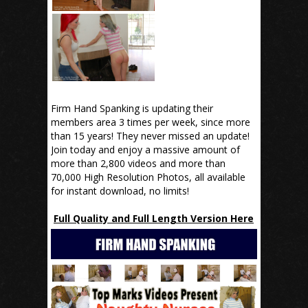
Firm Hand Spanking is updating their
members area 3 times per week, since more
than 15 years! They never missed an update!
Join today and enjoy a massive amount of
more than 2,800 videos and more than
70,000 High Resolution Photos, all available
for instant download, no limits!
Full Quality and Full Length Version Here