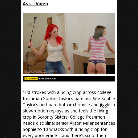
Ass – Video
100 strokes with a riding crop across college
freshman Sophie Taylor’s bare ass See Sophie
Taylor’s pert bare bottom bounce and jiggle in
slow-motion replays as she feels the riding
crop in Sorority Sisters. College freshmen
needs discipline: senior Alison Miller sentences
Sophie to 10 whacks with a riding crop for
every poor grade – and there’s six of them!