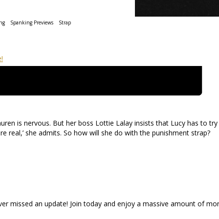
ng
Spanking Previews
Strap
ren is nervous. But her boss Lottie Lalay insists that Lucy has to try 
re real,’ she admits. So how will she do with the punishment strap?
ever missed an update! Join today and enjoy a massive amount of mo