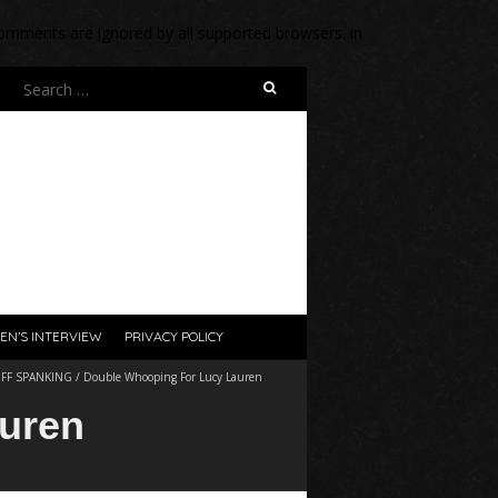
 comments are ignored by all supported browsers. in
Search
for:
EN’S INTERVIEW
PRIVACY POLICY
/
FF SPANKING
/
Double Whooping For Lucy Lauren
uren