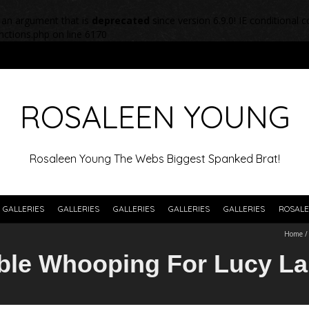
 an argument that is
deprecated
since version 6.9.0! IE conditional
nctions.php
on line
6170
ROSALEEN YOUNG
Rosaleen Young The Webs Biggest Spanked Brat!
GALLERIES
GALLERIES
GALLERIES
GALLERIES
GALLERIES
ROSALE
Home
ble Whooping For Lucy La