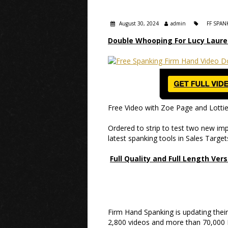
August 30, 2024
admin
FF SPAN
Double Whooping For Lucy Laure
Free Video with Zoe Page and Lotti
Ordered to strip to test two new impl
latest spanking tools in Sales Targe
Full Quality and Full Length Ver
Firm Hand Spanking is updating the
2,800 videos and more than 70,000 Hi