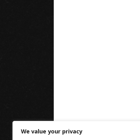
We value your privacy