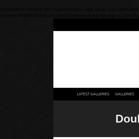
Deprecated
: Function WP_Dependencies->add_data() was called with
/home/cviddd8n28ok/public_html/rosaleenyoung.com/wp-includes/fu
LATEST GALLERIES
GALLERIES
Dou