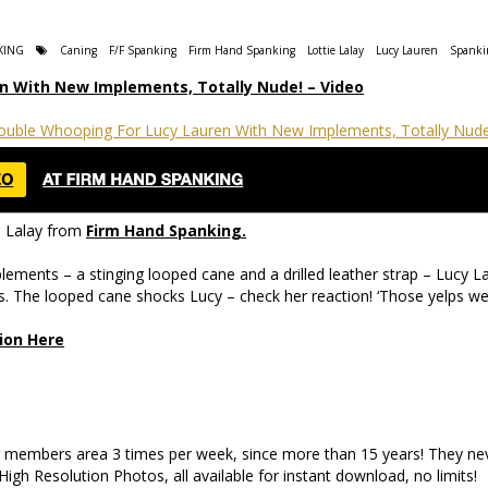
KING
Caning
F/F Spanking
Firm Hand Spanking
Lottie Lalay
Lucy Lauren
Spanki
n With New Implements, Totally Nude! – Video
e Lalay from
Firm Hand Spanking.
ements – a stinging looped cane and a drilled leather strap – Lucy Lau
ts. The looped cane shocks Lucy – check her reaction! ‘Those yelps we
sion Here
ir members area 3 times per week, since more than 15 years! They n
gh Resolution Photos, all available for instant download, no limits!