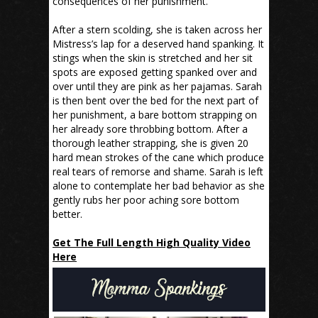
consequences of her punishment.
After a stern scolding, she is taken across her
Mistress’s lap for a deserved hand spanking. It
stings when the skin is stretched and her sit
spots are exposed getting spanked over and
over until they are pink as her pajamas. Sarah
is then bent over the bed for the next part of
her punishment, a bare bottom strapping on
her already sore throbbing bottom. After a
thorough leather strapping, she is given 20
hard mean strokes of the cane which produce
real tears of remorse and shame. Sarah is left
alone to contemplate her bad behavior as she
gently rubs her poor aching sore bottom
better.
Get The Full Length High Quality Video
Here