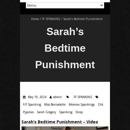
Home
/
FF SPANKING
/
Sarah’s Bedtime Punishment
Sarah’s
Bedtime
Punishment
May 19, 2024
admin
FF SPANKING
F/F Spanking
Miss Bernadette
Momma Spankings
Otk
Pyjamas
Sarah Gregory
Spanking
Strap
Sarah’s Bedtime Punishment – Video