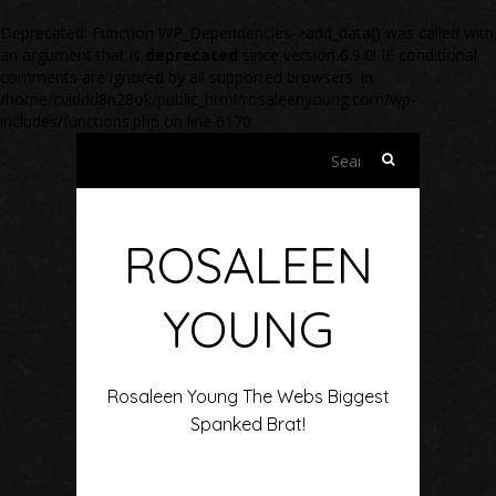
Deprecated
: Function WP_Dependencies->add_data() was called with
an argument that is
deprecated
since version 6.9.0! IE conditional
comments are ignored by all supported browsers. in
/home/cviddd8n28ok/public_html/rosaleenyoung.com/wp-
includes/functions.php
on line
6170
Search
for:
ROSALEEN
YOUNG
Rosaleen Young The Webs Biggest
Spanked Brat!