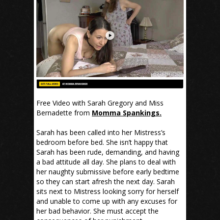
Free Video with Sarah Gregory and Miss
Bernadette from
Momma Spankings.
Sarah has been called into her Mistress’s
bedroom before bed. She isn’t happy that
Sarah has been rude, demanding, and having
a bad attitude all day. She plans to deal with
her naughty submissive before early bedtime
so they can start afresh the next day. Sarah
sits next to Mistress looking sorry for herself
and unable to come up with any excuses for
her bad behavior. She must accept the