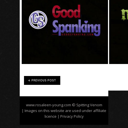
PREVIOUS POST
www.rosaleen-young.com
© Spitting Venom
| Images on this website are used under affiliate
licence
| Privacy Policy