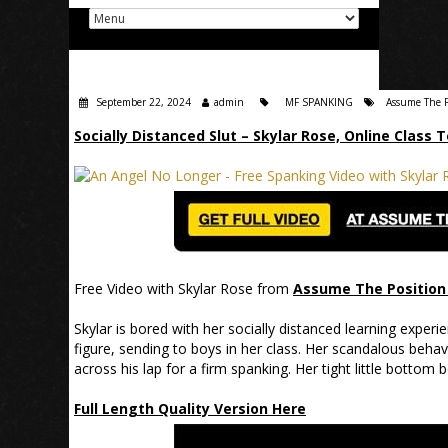
September 22, 2024
admin
MF SPANKING
Assume The P
Socially Distanced Slut – Skylar Rose, Online Class 
Free Video with Skylar Rose from
Assume The Position 
Skylar is bored with her socially distanced learning experi
figure, sending to boys in her class. Her scandalous behavi
across his lap for a firm spanking. Her tight little bottom
Full Length Quality Version Here