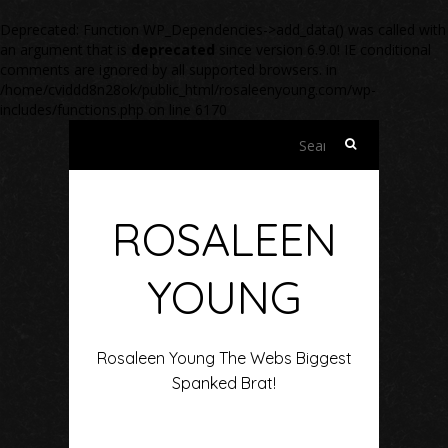
Deprecated
: Function WP_Dependencies->add_data() was called with
an argument that is
deprecated
since version 6.9.0! IE conditional
comments are ignored by all supported browsers. in
/home/cviddd8n28ok/public_html/rosaleenyoung.com/wp-
includes/functions.php
on line
6170
Search
for:
ROSALEEN
YOUNG
Rosaleen Young The Webs Biggest
Spanked Brat!