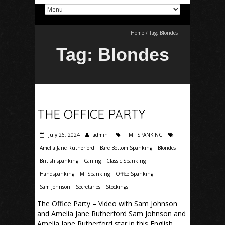
Home
/
Tag:
Blondes
Tag:
Blondes
THE OFFICE PARTY
July 26, 2024
admin
MF SPANKING
Amelia Jane Rutherford
Bare Bottom Spanking
Blondes
British spanking
Caning
Classic Spanking
Handspanking
Mf Spanking
Office Spanking
Sam Johnson
Secretaries
Stockings
The Office Party – Video with Sam Johnson
and Amelia Jane Rutherford Sam Johnson and
Amelia Jane Rutherford star in this English