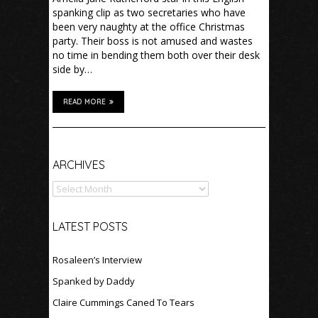
spanking clip as two secretaries who have
been very naughty at the office Christmas
party. Their boss is not amused and wastes
no time in bending them both over their desk
side by…
READ MORE
Archives
ARCHIVES
LATEST POSTS
Rosaleen’s Interview
Spanked by Daddy
Claire Cummings Caned To Tears