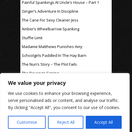
Painful Spankings At Uncle’s House – Part 1
Ginger’s Adventure In Discipline
The Cane For Sexy Cleaner Jess
Amber’s Wheelbarrow Spanking
Stuffie Limit
Madame Matthews Punishes Amy
Schoolgirls Paddled In The Hay Barn
The Nun’s Story – The Plot Fails
The Revenge Caning
We value your privacy
For Discipline Only
We use cookies to enhance your browsing experience,
serve personalised ads or content, and analyse our traffic.
By clicking "Accept All", you consent to our use of cookies.
www.rosaleen-young.com
© Spitting Venom
| Images on this website are used under affiliate
licence
| Privacy Policy
Customise
Reject All
Accept All