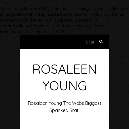
Deprecated
: Function WP_Dependencies->add_data() was called with
an argument that is
deprecated
since version 6.9.0! IE conditional
comments are ignored by all supported browsers. in
/home/cviddd8n28ok/public_html/rosaleenyoung.com/wp-
includes/functions.php
on line
6170
Search
for:
ROSALEEN
YOUNG
Rosaleen Young The Webs Biggest
Spanked Brat!