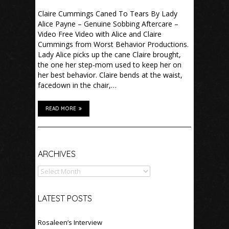
Claire Cummings Caned To Tears By Lady
Alice Payne – Genuine Sobbing Aftercare –
Video Free Video with Alice and Claire
Cummings from Worst Behavior Productions.
Lady Alice picks up the cane Claire brought,
the one her step-mom used to keep her on
her best behavior. Claire bends at the waist,
facedown in the chair,…
READ MORE
Archives
ARCHIVES
LATEST POSTS
Rosaleen’s Interview