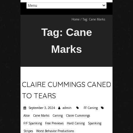
Home
/
Tag:
Cane Marks
Tag:
Cane
Marks
CLAIRE CUMMINGS CANED
TO TEARS
September 3, 2024
admin
FF Caning
Alice
Cane Marks
Caning
Claire Cummings
F/F Spanking
Free Previews
Hard Caning
Spanking
Stripes
Worst Behavior Productions