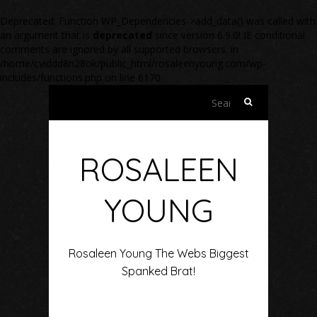
Deprecated
: Function WP_Dependencies->add_data() was called with
an argument that is
deprecated
since version 6.9.0! IE conditional
comments are ignored by all supported browsers. in
/home/cviddd8n28ok/public_html/rosaleenyoung.com/wp-
includes/functions.php
on line
6170
Search
for:
ROSALEEN
YOUNG
Rosaleen Young The Webs Biggest
Spanked Brat!