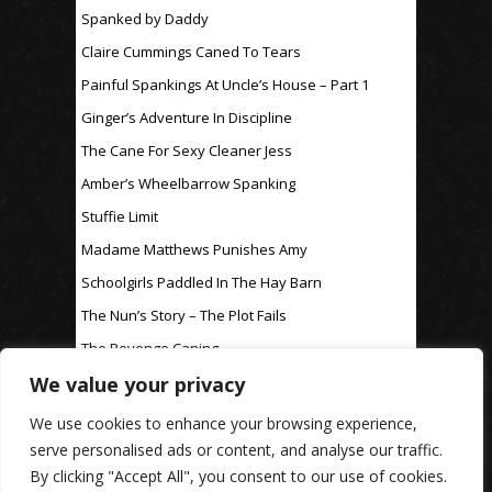
Spanked by Daddy
Claire Cummings Caned To Tears
Painful Spankings At Uncle’s House – Part 1
Ginger’s Adventure In Discipline
The Cane For Sexy Cleaner Jess
Amber’s Wheelbarrow Spanking
Stuffie Limit
Madame Matthews Punishes Amy
Schoolgirls Paddled In The Hay Barn
The Nun’s Story – The Plot Fails
The Revenge Caning
We value your privacy
For Discipline Only
We use cookies to enhance your browsing experience,
serve personalised ads or content, and analyse our traffic.
By clicking "Accept All", you consent to our use of cookies.
www.rosaleen-young.com
© Spitting Venom