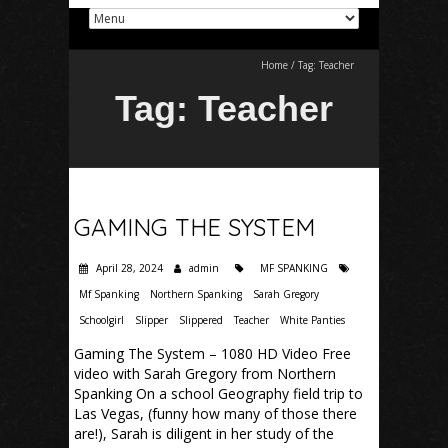
Home
/
Tag:
Teacher
Tag:
Teacher
GAMING THE SYSTEM
April 28, 2024
admin
MF SPANKING
Mf Spanking
Northern Spanking
Sarah Gregory
Schoolgirl
Slipper
Slippered
Teacher
White Panties
Gaming The System – 1080 HD Video Free
video with Sarah Gregory from Northern
Spanking On a school Geography field trip to
Las Vegas, (funny how many of those there
are!), Sarah is diligent in her study of the