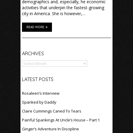
demographics and, especially, he economic
activities that underpin the fastest-growing
city in America. She is however,…
READ MORE
Archives
ARCHIVES
LATEST POSTS
Rosaleen’s Interview
Spanked by Daddy
Claire Cummings Caned To Tears
Painful Spankings At Uncle’s House – Part 1
Ginger’s Adventure In Discipline