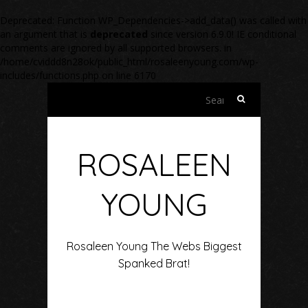
Deprecated
: Function WP_Dependencies->add_data() was called with
an argument that is
deprecated
since version 6.9.0! IE conditional
comments are ignored by all supported browsers. in
/home/cviddd8n28ok/public_html/rosaleenyoung.com/wp-
includes/functions.php
on line
6170
Search
for:
ROSALEEN
YOUNG
Rosaleen Young The Webs Biggest
Spanked Brat!