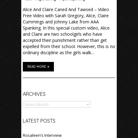
Alice And Claire Caned And Tawsed – Video
Free Video with Sarah Gregory, Alice, Claire
Cummings and Johnny Lake from AAA
Spanking. In this special custom video, Alice
and Claire are two schoolgirls who have
accepted their punishment rather than get
expelled from their school. However, this is no
ordinary discipline as the girls walk…
READ MORE
Archives
ARCHIVES
LATEST POSTS
Rosaleen’s Interview