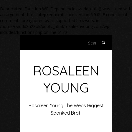
Deprecated
: Function WP_Dependencies->add_data() was called with
an argument that is
deprecated
since version 6.9.0! IE conditional
comments are ignored by all supported browsers. in
/home/cviddd8n28ok/public_html/rosaleenyoung.com/wp-
includes/functions.php
on line
6170
Search
for:
ROSALEEN
YOUNG
Rosaleen Young The Webs Biggest
Spanked Brat!