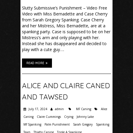
Slutty Submissive’s Punishment – Video Free
Video with Miss Bernadette and Case Cherry
from Sarah Gregory Spanking. Case Cherry
and her Mistress, Miss Bernadette, are at a
spanking party. Case is supposed to be on her
Mistress’s arm and only playing with her.
Instead she has disappeared and decided to
play with a cute guy….
READ MORE
ALICE AND CLAIRE CANED
AND TAWSED
July 17, 2024
admin
MF Caning
Alice
Caning
Claire Cummings
Crying
Johnny Lake
Mf Spanking
Palm Punishment
Sarah Gregory
Spanking
Tears
Thighs Caning
Triple A Spanking