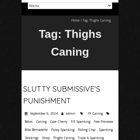
Home
/
Tag:
Thighs Caning
Tag:
Thighs
Caning
SLUTTY SUBMISSIVE’S
PUNISHMENT
September 6, 2024
admin
FF Caning
Bdsm
Caning
Case Cherry
F/F Spanking
Free Previews
Miss Bernadette
Pussy Spanking
Riding Crop
Spanking
Stockings
Strap
Thighs Caning
Triple A Spanking