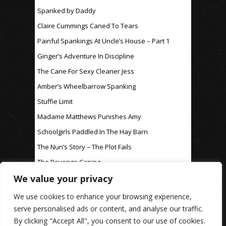
Spanked by Daddy
Claire Cummings Caned To Tears
Painful Spankings At Uncle’s House – Part 1
Ginger’s Adventure In Discipline
The Cane For Sexy Cleaner Jess
Amber’s Wheelbarrow Spanking
Stuffie Limit
Madame Matthews Punishes Amy
Schoolgirls Paddled In The Hay Barn
The Nun’s Story – The Plot Fails
The Revenge Caning
We value your privacy
For Discipline Only
We use cookies to enhance your browsing experience,
serve personalised ads or content, and analyse our traffic.
By clicking "Accept All", you consent to our use of cookies.
www.rosaleen-young.com
© Spitting Venom