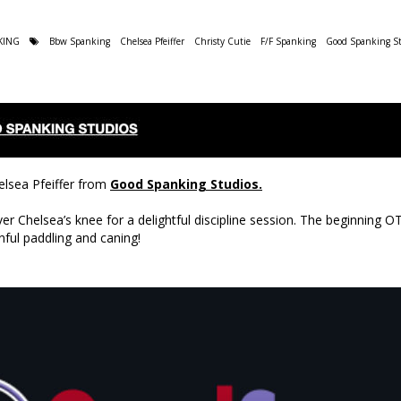
KING
Bbw Spanking
Chelsea Pfeiffer
Christy Cutie
F/F Spanking
Good Spanking St
elsea Pfeiffer from
Good Spanking Studios.
er Chelsea’s knee for a delightful discipline session. The beginning 
nful paddling and caning!