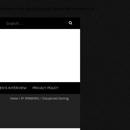
 comments are ignored by all supported browsers. in
Search
for:
EN’S INTERVIEW
PRIVACY POLICY
Home
/
FF SPANKING
/
Disciplined Darling