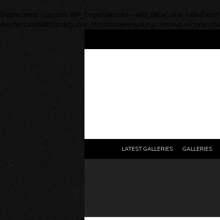
Deprecated
: Function WP_Dependencies->add_data() was called with
/home/cviddd8n28ok/public_html/rosaleenyoung.com/wp-includes/fu
LATEST GALLERIES
GALLERIES