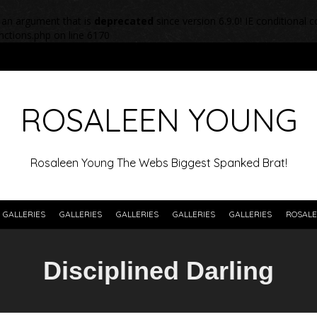
 an argument that is
deprecated
since version 6.9.0! IE conditional
nctions.php
on line
6170
ROSALEEN YOUNG
Rosaleen Young The Webs Biggest Spanked Brat!
GALLERIES
GALLERIES
GALLERIES
GALLERIES
GALLERIES
ROSALE
Disciplined Darling