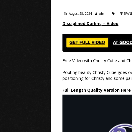
August 28, 2024
admin
FF SPAN
Disciplined Darling – Video
Free Video with Christy Cutie and Ch
Pouting beauty Christy Cutie goes ov
positioning for Christy and some pai
Full Length Quality Version Here