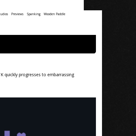
udios
Previews
Spanking
Wooden Paddle
OTK quickly progresses to embarrassing