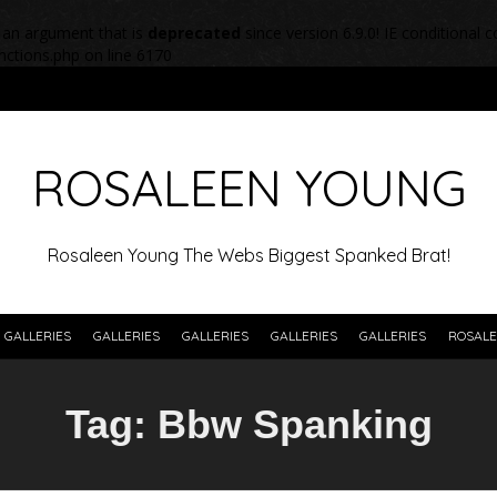
 an argument that is
deprecated
since version 6.9.0! IE conditional
nctions.php
on line
6170
ROSALEEN YOUNG
Rosaleen Young The Webs Biggest Spanked Brat!
GALLERIES
GALLERIES
GALLERIES
GALLERIES
GALLERIES
ROSALE
Tag:
Bbw Spanking