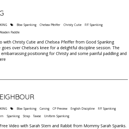
NG
NKING
Bbw Spanking
Chelsea Pfeiffer
Christy Cutie
F/F Spanking
Wooden Paddle
eo with Christy Cutie and Chelsea Pfeiffer from Good Spanking
 goes over Chelsea’s knee for a delightful discipline session. The
 embarrassing positioning for Christy and some painful paddling and
Here
NEIGHBOUR
NKING
Bbw Spanking
Caning
CP Preview
English Discipline
F/F Spanking
ern
Spanking
Strap
Tawse
Uniform Spanking
 Free Video with Sarah Stern and Rabbit from Mommy Sarah Spanks.