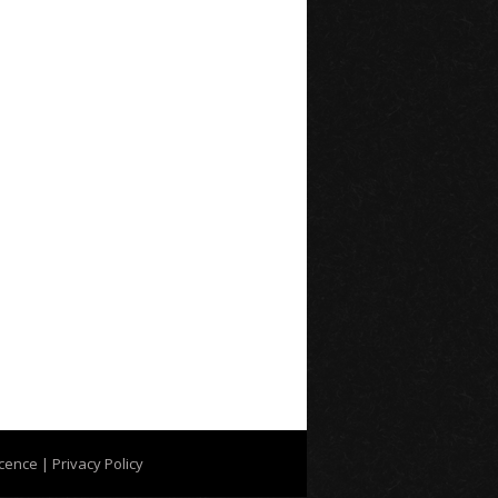
icence
| Privacy Policy