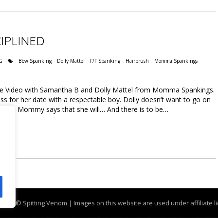
IPLINED
G
Bbw Spanking
Dolly Mattel
F/F Spanking
Hairbrush
Momma Spankings
Free Video with Samantha B and Dolly Mattel from Momma Spankings.
 for her date with a respectable boy. Dolly doesn’t want to go on
ess but Mommy says that she will… And there is to be…
g.com
© Spitting Venom | Images on this website are used under affiliate l