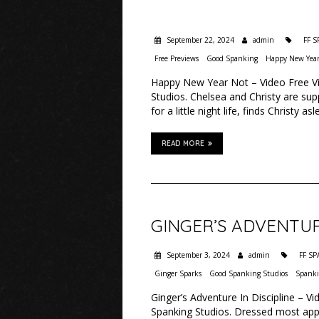
September 22, 2024
admin
FF 
Free Previews
Good Spanking
Happy New Year
Happy New Year Not – Video Free Vi
Studios. Chelsea and Christy are su
for a little night life, finds Christy 
READ MORE
GINGER’S ADVENTURE
September 3, 2024
admin
FF S
Ginger Sparks
Good Spanking Studios
Spank
Ginger’s Adventure In Discipline – V
Spanking Studios. Dressed most appea