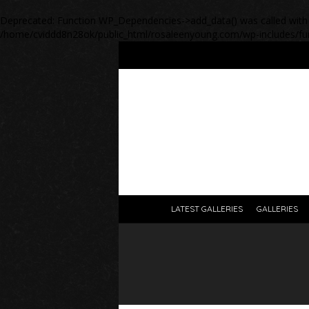
Deprecated
: Function WP_Dependencies->add_data() was called with
/home/cviddd8n28ok/public_html/rosaleenyoung.com/wp-includes/fu
LATEST GALLERIES
GALLERIES