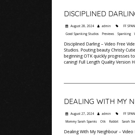
DISCIPLINED DARLI
August 28, 2024
admin
FF SPA
Good Spanking Studios
Previews
Spanking
Disciplined Darling – Video Free Vid
Studios. Pouting beauty Christy Cutie
beginning OTK quickly progresses to
caning! Full Length Quality Version 
DEALING WITH MY 
August 27, 2024
admin
FF SPA
Mommy Sarah Spanks
Otk
Rabbit
Sarah St
Dealing With My Neighbour – Video