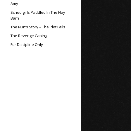
Amy
Schoolgirls Paddled In The Hay
Barn
The Nun’s Story – The Plot Fails
The Revenge Caning
For Discipline Only