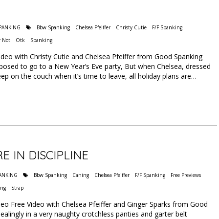
SPANKING
Bbw Spanking
Chelsea Pfeiffer
Christy Cutie
F/F Spanking
 Not
Otk
Spanking
deo with Christy Cutie and Chelsea Pfeiffer from Good Spanking
pposed to go to a New Year’s Eve party, But when Chelsea, dressed
asleep on the couch when it’s time to leave, all holiday plans are…
 IN DISCIPLINE
PANKING
Bbw Spanking
Caning
Chelsea Pfeiffer
F/F Spanking
Free Previews
ing
Strap
ideo Free Video with Chelsea Pfeiffer and Ginger Sparks from Good
lingly in a very naughty crotchless panties and garter belt