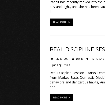
Rabbit has recently moved into the 
day and night, and she has been cau
I…
READ MORE
REAL DISCIPLINE SES
July 10, 2024
admin
MF SPANK
Spanking
Strap
Real Discipline Session – Aria’s Tea
from Marked Butts Domestic Discipli
behaviors and dangerous habits, Aria
bed…
READ MORE