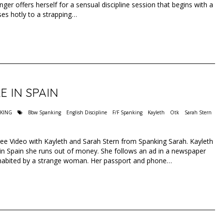
ger offers herself for a sensual discipline session that begins with a
es hotly to a strapping…
E IN SPAIN
NKING
Bbw Spanking
English Discipline
F/F Spanking
Kayleth
Otk
Sarah Stern
Free Video with Kayleth and Sarah Stern from Spanking Sarah. Kayleth
y in Spain she runs out of money. She follows an ad in a newspaper
inhabited by a strange woman. Her passport and phone…