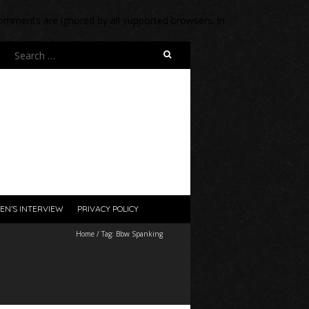
 comments are ignored by all supported browsers. in
Search
for:
EN’S INTERVIEW
PRIVACY POLICY
Home
/
Tag:
Bbw Spanking