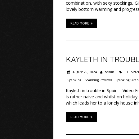
combination, with sexy stockings, Gin
lovely bottom warming and progress
READ MORE
KAYLETH IN TROUBL
August 29, 2024
admin
FF SPA
Spanking
Spanking Previews
Spanking Sarah
Kayleth in trouble in Spain – Video 
is rather naive and whilst on holida
which leads her to a lonely house 
READ MORE