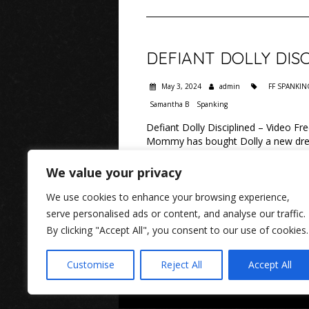
DEFIANT DOLLY DISC
May 3, 2024
admin
FF SPANKIN
Samantha B
Spanking
Defiant Dolly Disciplined – Video 
Mommy has bought Dolly a new dress
this date or wear the awful girly dr
We value your privacy
READ MORE
We use cookies to enhance your browsing experience,
serve personalised ads or content, and analyse our traffic.
By clicking "Accept All", you consent to our use of cookies.
Customise
Reject All
Accept All
www.rosaleen-youn