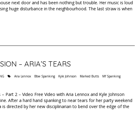
house next door and has been nothing but trouble. Her music is loud
sing huge disturbance in the neighbourhood. The last straw is when
SION – ARIA’S TEARS
ING
Aria Lennox
Bbw Spanking
Kyle Johnson
Marked Butts
Mf Spanking
rs – Part 2 – Video Free Video with Aria Lennox and Kyle Johnson
ne. After a hard hand spanking to near tears for her party weekend
 is directed by her new disciplinarian to bend over the edge of the