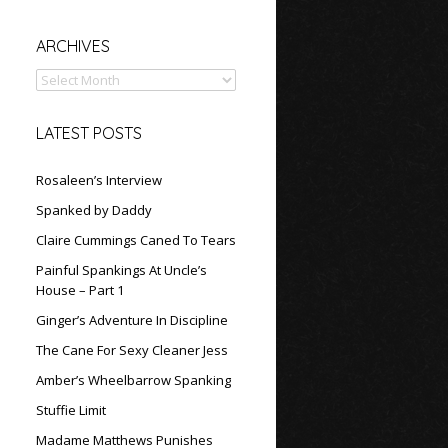
Archives
ARCHIVES
LATEST POSTS
Rosaleen’s Interview
Spanked by Daddy
Claire Cummings Caned To Tears
Painful Spankings At Uncle’s
House – Part 1
Ginger’s Adventure In Discipline
The Cane For Sexy Cleaner Jess
Amber’s Wheelbarrow Spanking
Stuffie Limit
Madame Matthews Punishes