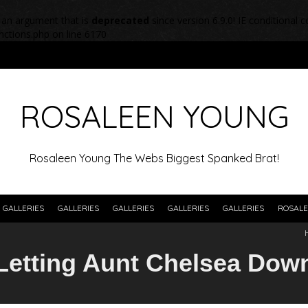
 an argument that is
deprecated
since version 6.9.0! IE conditional
nctions.php
on line
6170
ROSALEEN YOUNG
Rosaleen Young The Webs Biggest Spanked Brat!
GALLERIES
GALLERIES
GALLERIES
GALLERIES
GALLERIES
ROSALE
Letting Aunt Chelsea Dow