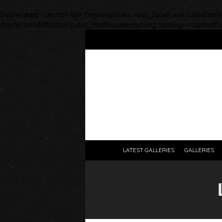
Deprecated
: Function WP_Dependencies->add_data() was called with
/home/cviddd8n28ok/public_html/rosaleenyoung.com/wp-includes/fu
LATEST GALLERIES
GALLERIES