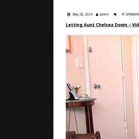
May 28, 2024
admin
FF SPANKI
Letting Aunt Chelsea Down – Vi