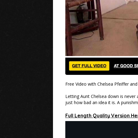
Free Video with Chelsea Pfeiffer a
Letting Aunt Chelsea down is never a
just how bad an idea it is. A punish
Full Length Quality Version He