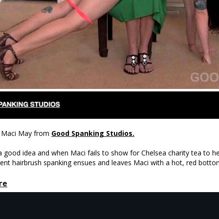
nd Maci May from
Good Spanking Studios.
 good idea and when Maci fails to show for Chelsea charity tea to hel
ment hairbrush spanking ensues and leaves Maci with a hot, red botto
re