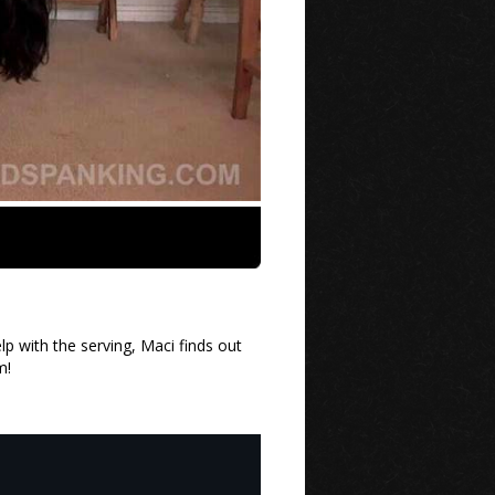
p with the serving, Maci finds out
m!