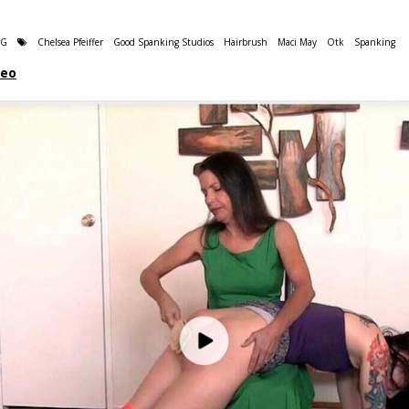
NG
Chelsea Pfeiffer
Good Spanking Studios
Hairbrush
Maci May
Otk
Spanking
deo