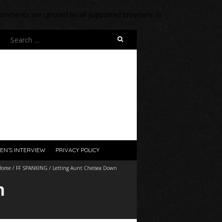
 comments are ignored by all supported browsers. in
Search
for:
EN’S INTERVIEW
PRIVACY POLICY
Home
/
FF SPANKING
/
Letting Aunt Chelsea Down
n