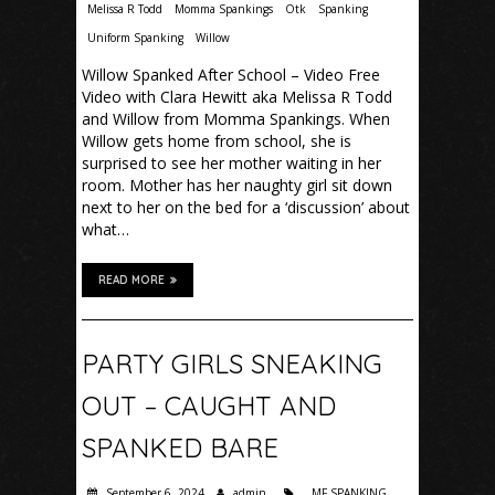
Melissa R Todd
Momma Spankings
Otk
Spanking
Uniform Spanking
Willow
Willow Spanked After School – Video Free
Video with Clara Hewitt aka Melissa R Todd
and Willow from Momma Spankings. When
Willow gets home from school, she is
surprised to see her mother waiting in her
room. Mother has her naughty girl sit down
next to her on the bed for a ‘discussion’ about
what…
READ MORE
PARTY GIRLS SNEAKING
OUT – CAUGHT AND
SPANKED BARE
September 6, 2024
admin
MF SPANKING