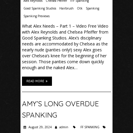
Alex Reynolds
Chelsea Pfeiffer
F/F Spanking
Good Spanking Studios
Hairbrush
Otk
Spanking
Spanking Previews
What Alex Needs – Part 1 – Video Free Video
with Alex Reynolds and Chelsea Pfeiffer from
Good Spanking Studios. Alex’s disciplinary
needs are accommodated by Chelsea as the
nearly nude (panties only!) sexy Alex goes
over Chelsea’s knee for the beginning of her
session. Those panties come down quickly
enough and the naked Alex…
READ MORE
AMY’S LONG OVERDUE
SPANKING
August 29, 2024
admin
FF SPANKING