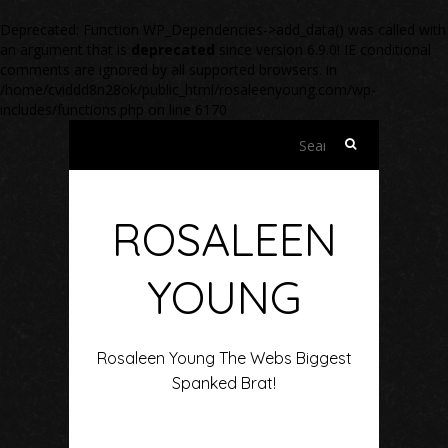
Deprecated
: Function WP_Dependencies->add_data() was called with
an argument that is
deprecated
since version 6.9.0! IE conditional
comments are ignored by all supported browsers. in
/home/cviddd8n28ok/public_html/rosaleenyoung.com/wp-
includes/functions.php
on line
6170
Search
for:
ROSALEEN
YOUNG
Rosaleen Young The Webs Biggest
Spanked Brat!