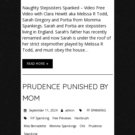
Naughty Stepsisters Spanked – Video Free
Video with Clara Hewitt aka Melissa R Todd,
Sarah Gregory and Portia from Momma
Spankings. Sarah and Portia are stepsisters
living in England. Sarah’s father has recently
remarried and now Sarah is under the roof of
her strict stepmother played by Melissa R
Todd, and must obey the house…
READ MORE
PRUDENCE PUNISHED BY
MOM
September 11, 2024
admin
FF SPANKING
F/F Spanking
Free Previews
Hairbrush
Miss Bernadette
Momma Spankings
Otk
Prudence
Spanking