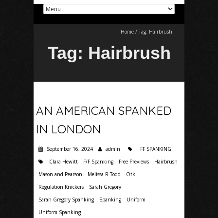
Home
/
Tag:
Hairbrush
Tag:
Hairbrush
AN AMERICAN SPANKED
IN LONDON
September 16, 2024
admin
FF SPANKING
Clara Hewitt
F/F Spanking
Free Previews
Hairbrush
Mason and Pearson
Melissa R Todd
Otk
Regulation Knickers
Sarah Gregory
Sarah Gregory Spanking
Spanking
Uniform
Uniform Spanking