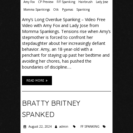
Amy Fox
CP Preview
F/F Spanking
Hairbrush
Lady Jose
Momma Spankings
Otk
Pyjamas
Spanking
Amy’s Long Overdue Spanking – Video Free
Video with Amy Fox and Lady Jose from
Momma Spankings. Tensions rise when Amy’s
stepmother is forced to confront her
stepdaughter about her increasingly defiant
behavior. Amy, an 18-year-old with a
penchant for staying up past her bedtime and
avoiding her chores, has pushed the
boundaries of discipline….
READ MORE
BRATTY BRITNEY
SPANKED
August 22, 2024
admin
FF SPANKING