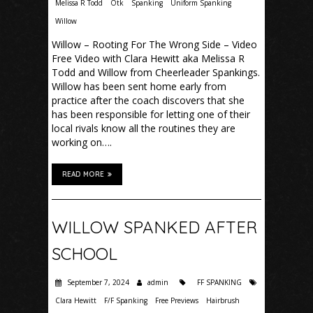
Melissa R Todd
Otk
Spanking
Uniform Spanking
Willow
Willow – Rooting For The Wrong Side – Video
Free Video with Clara Hewitt aka Melissa R
Todd and Willow from Cheerleader Spankings.
Willow has been sent home early from
practice after the coach discovers that she
has been responsible for letting one of their
local rivals know all the routines they are
working on….
READ MORE
WILLOW SPANKED AFTER
SCHOOL
September 7, 2024
admin
FF SPANKING
Clara Hewitt
F/F Spanking
Free Previews
Hairbrush