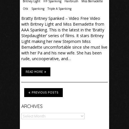
Britney Light
F/F Spanking
Hairbrush
Miss Bernadette
Otk
Spanking
Triple A Spanking
Bratty Britney Spanked – Video Free Video
with Britney Light and Miss Bernadette from
AAA Spanking. This is the latest in the ‘Bratty
Stepdaughter’ series of films. It stars Britney
Light making her new Stepmom Miss
Bernadette uncomfortable since she must live
with her Pa and his new wife. She has been
rude, uncooperative, and…
READ MORE
PREVIOUS POSTS
Archives
ARCHIVES