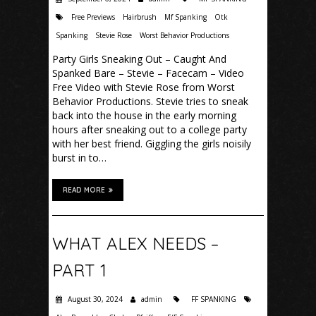
Free Previews
Hairbrush
Mf Spanking
Otk
Spanking
Stevie Rose
Worst Behavior Productions
Party Girls Sneaking Out – Caught And
Spanked Bare – Stevie – Facecam – Video
Free Video with Stevie Rose from Worst
Behavior Productions. Stevie tries to sneak
back into the house in the early morning
hours after sneaking out to a college party
with her best friend. Giggling the girls noisily
burst in to…
READ MORE
WHAT ALEX NEEDS –
PART 1
August 30, 2024
admin
FF SPANKING