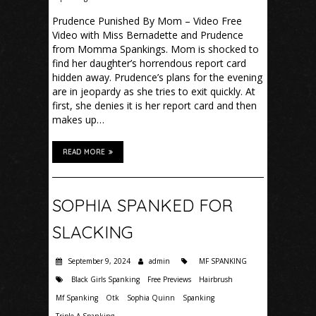
Prudence Punished By Mom – Video Free
Video with Miss Bernadette and Prudence
from Momma Spankings. Mom is shocked to
find her daughter’s horrendous report card
hidden away. Prudence’s plans for the evening
are in jeopardy as she tries to exit quickly. At
first, she denies it is her report card and then
makes up…
READ MORE
SOPHIA SPANKED FOR
SLACKING
September 9, 2024
admin
MF SPANKING
Black Girls Spanking
Free Previews
Hairbrush
Mf Spanking
Otk
Sophia Quinn
Spanking