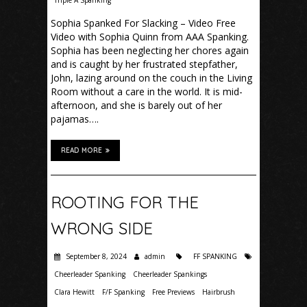
Triple A Spanking
Sophia Spanked For Slacking – Video Free
Video with Sophia Quinn from AAA Spanking.
Sophia has been neglecting her chores again
and is caught by her frustrated stepfather,
John, lazing around on the couch in the Living
Room without a care in the world. It is mid-
afternoon, and she is barely out of her
pajamas….
READ MORE
ROOTING FOR THE
WRONG SIDE
September 8, 2024
admin
FF SPANKING
Cheerleader Spanking
Cheerleader Spankings
Clara Hewitt
F/F Spanking
Free Previews
Hairbrush