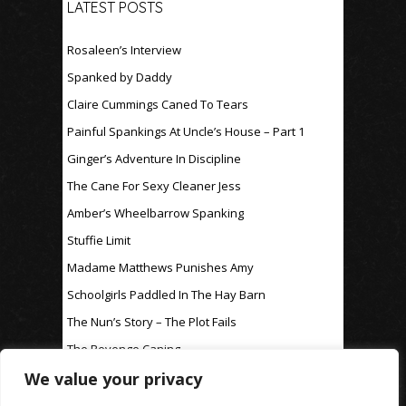
LATEST POSTS
Rosaleen’s Interview
Spanked by Daddy
Claire Cummings Caned To Tears
Painful Spankings At Uncle’s House – Part 1
Ginger’s Adventure In Discipline
The Cane For Sexy Cleaner Jess
Amber’s Wheelbarrow Spanking
Stuffie Limit
Madame Matthews Punishes Amy
Schoolgirls Paddled In The Hay Barn
The Nun’s Story – The Plot Fails
The Revenge Caning
We value your privacy
For Discipline Only