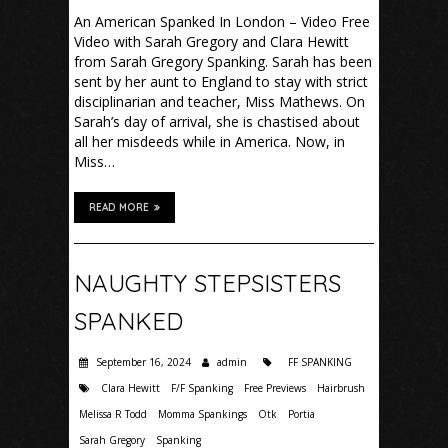
An American Spanked In London – Video Free
Video with Sarah Gregory and Clara Hewitt
from Sarah Gregory Spanking. Sarah has been
sent by her aunt to England to stay with strict
disciplinarian and teacher, Miss Mathews. On
Sarah’s day of arrival, she is chastised about
all her misdeeds while in America. Now, in
Miss…
READ MORE
NAUGHTY STEPSISTERS
SPANKED
September 16, 2024
admin
FF SPANKING
Clara Hewitt
F/F Spanking
Free Previews
Hairbrush
Melissa R Todd
Momma Spankings
Otk
Portia
Sarah Gregory
Spanking