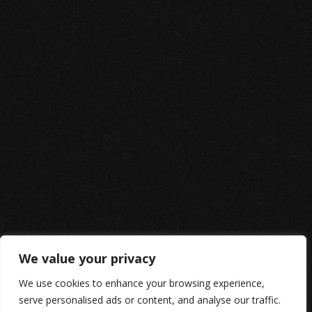
We value your privacy
We use cookies to enhance your browsing experience,
serve personalised ads or content, and analyse our traffic.