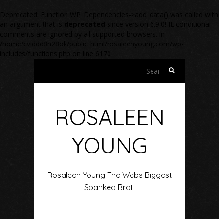
Deprecated
: Function WP_Dependencies->add_data() was called with
an argument that is
deprecated
since version 6.9.0! IE conditional
comments are ignored by all supported browsers. in
/home/cviddd8n28ok/public_html/rosaleenyoung.com/wp-
includes/functions.php
on line
6170
Search
for:
ROSALEEN
YOUNG
Rosaleen Young The Webs Biggest
Spanked Brat!