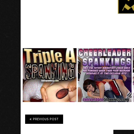
PREVIOUS POST