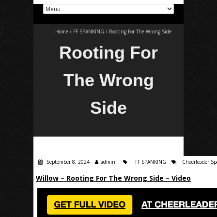
Home
/
FF SPANKING
/
Rooting For The Wrong Side
Rooting For
The Wrong
Side
September 8, 2024
admin
FF SPANKING
Cheerleader S
Willow – Rooting For The Wrong Side – Video