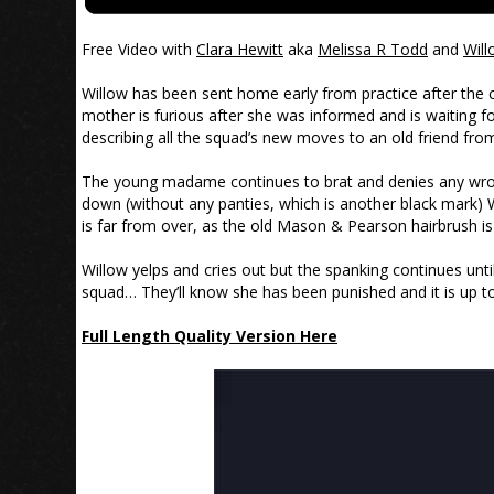
Free Video with
Clara Hewitt
aka
Melissa R Todd
and
Will
Willow has been sent home early from practice after the co
mother is furious after she was informed and is waiting 
describing all the squad’s new moves to an old friend from 
The young madame continues to brat and denies any wrong
down (without any panties, which is another black mark) 
is far from over, as the old Mason & Pearson hairbrush i
Willow yelps and cries out but the spanking continues until
squad… They’ll know she has been punished and it is up to
Full Length Quality Version Here