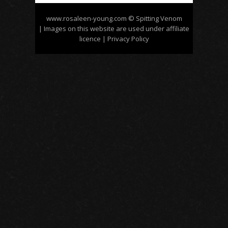
www.rosaleen-young.com
© Spitting Venom
| Images on this website are used under affiliate
licence
| Privacy Policy