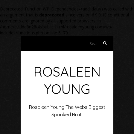
Deprecated
: Function WP_Dependencies->add_data() was called with
an argument that is
deprecated
since version 6.9.0! IE conditional
comments are ignored by all supported browsers. in
/home/cviddd8n28ok/public_html/rosaleenyoung.com/wp-
includes/functions.php
on line
6170
Search
for:
ROSALEEN
YOUNG
Rosaleen Young The Webs Biggest
Spanked Brat!