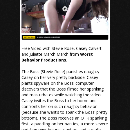
Free Video with Stevie Rose, Casey Calvert
and Juliette March March from
Worst
Behavior Productions.
The Boss (Stevie Rose) punishes naughty
Casey on her very pretty backside. Casey
plants spyware on the Boss’ computer
discovers that the Boss filmed her spanking
and masturbates while watching the video.
Casey invites the Boss to her home and
confronts her on such naughty behavior
(because she want’s to spank the Boss’ pretty
bottom). The Boss receives an OTK spanking
first, a paddling on her panties, a more severe
paddling over her wet panties, and a really