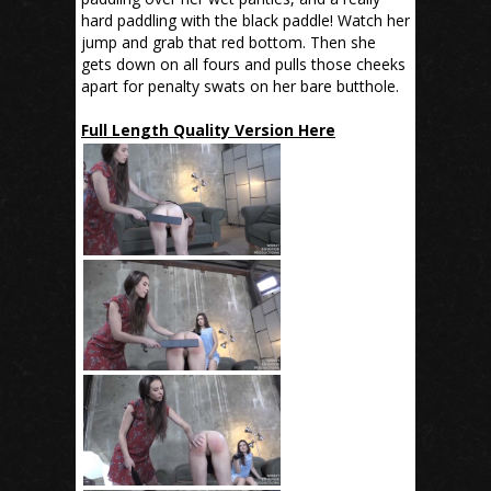
hard paddling with the black paddle! Watch her
jump and grab that red bottom. Then she
gets down on all fours and pulls those cheeks
apart for penalty swats on her bare butthole.
Full Length Quality Version Here