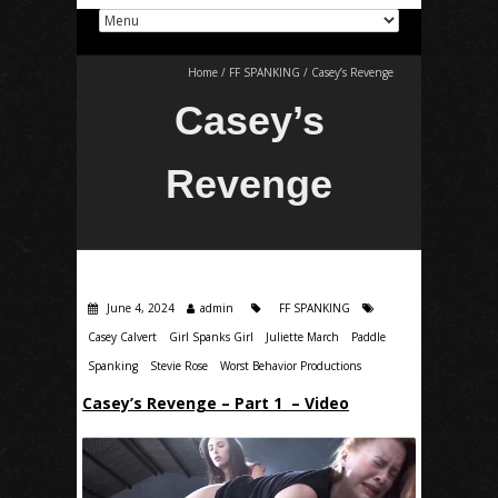
Home
/
FF SPANKING
/
Casey’s Revenge
Casey’s
Revenge
June 4, 2024
admin
FF SPANKING
Casey Calvert
Girl Spanks Girl
Juliette March
Paddle
Spanking
Stevie Rose
Worst Behavior Productions
Casey’s Revenge – Part 1 – Video