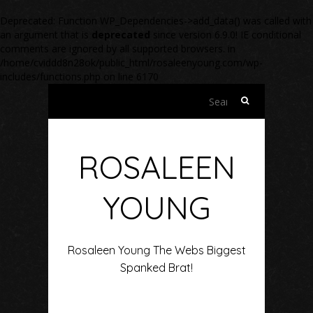
Deprecated
: Function WP_Dependencies->add_data() was called with
an argument that is
deprecated
since version 6.9.0! IE conditional
comments are ignored by all supported browsers. in
/home/cviddd8n28ok/public_html/rosaleenyoung.com/wp-
includes/functions.php
on line
6170
Search
for:
ROSALEEN
YOUNG
Rosaleen Young The Webs Biggest
Spanked Brat!