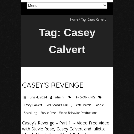
Home
/
Tag:
Casey Calvert
Tag:
Casey
Calvert
CASEY’S REVENGE
June 4, 2024
admin
FF SPANKING
Casey Calvert
Girl Spanks Girl
Juliette March
Paddle
Spanking
Stevie Rose
Worst Behavior Productions
Casey’s Revenge – Part 1 – Video Free Video
with Stevie Rose, Casey Calvert and Juliette