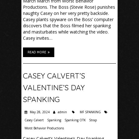
March March from Worst Behavior
Productions. The Boss (Stevie Rose) punishes
naughty Casey on her very pretty backside.
Casey plants spyware on the Boss’ computer
discovers that the Boss filmed her spanking
and masturbates while watching the video.
Casey invites…
READ MORE
CASEY CALVERT’S
VALENTINE’S DAY
SPANKING
May 28, 2024
admin
MF SPANKING
Casey Calvert
Spanking
Spanking OTK
Strap
Worst Behavior Productions
Casey Calvert’s Valentine’s Day Spanking –