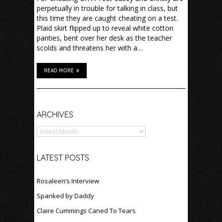
perpetually in trouble for talking in class, but
this time they are caught cheating on a test.
Plaid skirt flipped up to reveal white cotton
panties, bent over her desk as the teacher
scolds and threatens her with a…
READ MORE
Archives
ARCHIVES
LATEST POSTS
Rosaleen’s Interview
Spanked by Daddy
Claire Cummings Caned To Tears