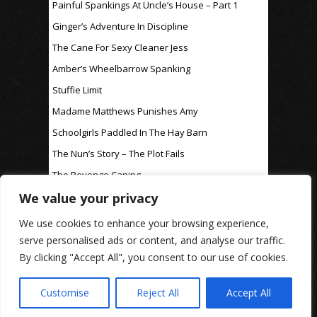
Painful Spankings At Uncle’s House – Part 1
Ginger’s Adventure In Discipline
The Cane For Sexy Cleaner Jess
Amber’s Wheelbarrow Spanking
Stuffie Limit
Madame Matthews Punishes Amy
Schoolgirls Paddled In The Hay Barn
The Nun’s Story – The Plot Fails
The Revenge Caning
We value your privacy
For Discipline Only
We use cookies to enhance your browsing experience,
serve personalised ads or content, and analyse our traffic.
By clicking "Accept All", you consent to our use of cookies.
www.rosaleen-young.com
© Spitting Venom
| Images on this website are used under affiliate
licence
| Privacy Policy
Customise
Reject All
Accept All