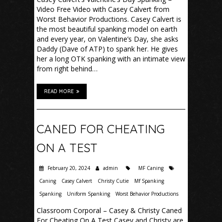
Video Free Video with Casey Calvert from
Worst Behavior Productions. Casey Calvert is
the most beautiful spanking model on earth
and every year, on Valentine’s Day, she asks
Daddy (Dave of ATP) to spank her. He gives
her a long OTK spanking with an intimate view
from right behind…
READ MORE
CANED FOR CHEATING
ON A TEST
February 20, 2024
admin
MF Caning
Caning
Casey Calvert
Christy Cutie
Mf Spanking
Spanking
Uniform Spanking
Worst Behavior Productions
Classroom Corporal – Casey & Christy Caned
For Cheating On A Test Casey and Christy are