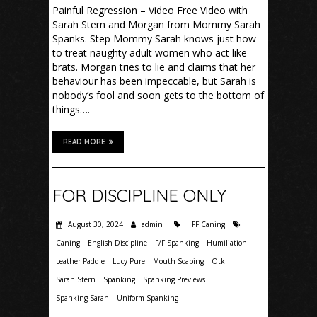
Painful Regression – Video Free Video with
Sarah Stern and Morgan from Mommy Sarah
Spanks. Step Mommy Sarah knows just how
to treat naughty adult women who act like
brats. Morgan tries to lie and claims that her
behaviour has been impeccable, but Sarah is
nobody’s fool and soon gets to the bottom of
things….
READ MORE
FOR DISCIPLINE ONLY
August 30, 2024
admin
FF Caning
Caning
English Discipline
F/F Spanking
Humiliation
Leather Paddle
Lucy Pure
Mouth Soaping
Otk
Sarah Stern
Spanking
Spanking Previews
Spanking Sarah
Uniform Spanking