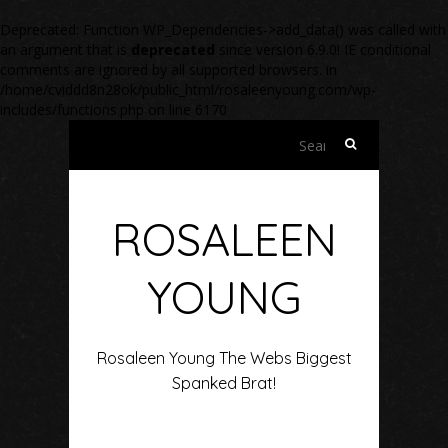
Deprecated
: Function WP_Dependencies->add_data() was called with
an argument that is
deprecated
since version 6.9.0! IE conditional
comments are ignored by all supported browsers. in
/home/cviddd8n28ok/public_html/rosaleenyoung.com/wp-
includes/functions.php
on line
6170
Search
for:
ROSALEEN
YOUNG
Rosaleen Young The Webs Biggest
Spanked Brat!