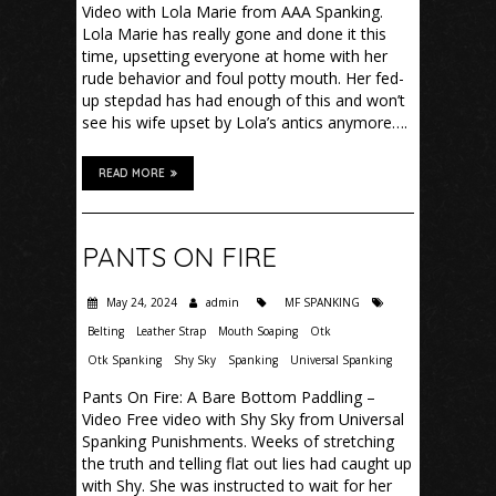
Video with Lola Marie from AAA Spanking.
Lola Marie has really gone and done it this
time, upsetting everyone at home with her
rude behavior and foul potty mouth. Her fed-
up stepdad has had enough of this and won’t
see his wife upset by Lola’s antics anymore….
READ MORE
PANTS ON FIRE
May 24, 2024
admin
MF SPANKING
Belting
Leather Strap
Mouth Soaping
Otk
Otk Spanking
Shy Sky
Spanking
Universal Spanking
Pants On Fire: A Bare Bottom Paddling –
Video Free video with Shy Sky from Universal
Spanking Punishments. Weeks of stretching
the truth and telling flat out lies had caught up
with Shy. She was instructed to wait for her