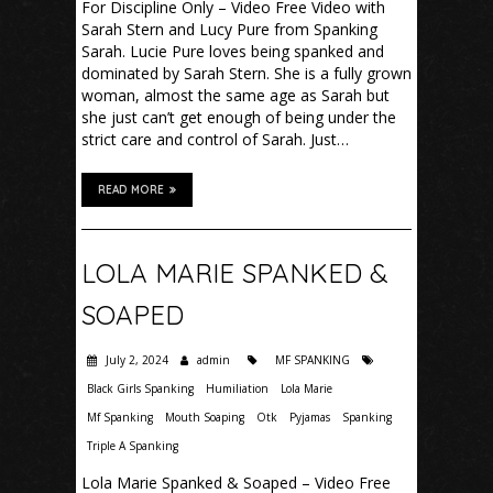
For Discipline Only – Video Free Video with
Sarah Stern and Lucy Pure from Spanking
Sarah. Lucie Pure loves being spanked and
dominated by Sarah Stern. She is a fully grown
woman, almost the same age as Sarah but
she just can’t get enough of being under the
strict care and control of Sarah. Just…
READ MORE
LOLA MARIE SPANKED &
SOAPED
July 2, 2024
admin
MF SPANKING
Black Girls Spanking
Humiliation
Lola Marie
Mf Spanking
Mouth Soaping
Otk
Pyjamas
Spanking
Triple A Spanking
Lola Marie Spanked & Soaped – Video Free