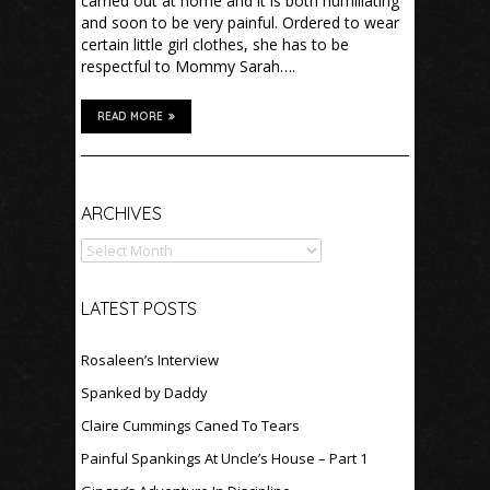
carried out at home and it is both humiliating
and soon to be very painful. Ordered to wear
certain little girl clothes, she has to be
respectful to Mommy Sarah….
READ MORE
Archives
ARCHIVES
LATEST POSTS
Rosaleen’s Interview
Spanked by Daddy
Claire Cummings Caned To Tears
Painful Spankings At Uncle’s House – Part 1