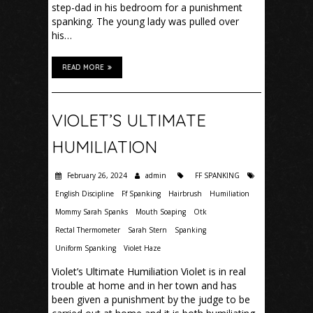
step-dad in his bedroom for a punishment
spanking. The young lady was pulled over
his…
READ MORE
VIOLET’S ULTIMATE
HUMILIATION
February 26, 2024
admin
FF SPANKING
English Discipline
Ff Spanking
Hairbrush
Humiliation
Mommy Sarah Spanks
Mouth Soaping
Otk
Rectal Thermometer
Sarah Stern
Spanking
Uniform Spanking
Violet Haze
Violet’s Ultimate Humiliation Violet is in real
trouble at home and in her town and has
been given a punishment by the judge to be