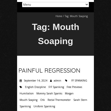
Home
/
Tag:
Mouth Soaping
Tag:
Mouth
Soaping
PAINFUL REGRESSION
September 14, 2024
admin
FF SPANKING
English Discipline
F/F Spanking
Free Previews
Humiliation
Mommy Sarah Spanks
Morgan
Mouth Soaping
Otk
Rectal Thermometer
Sarah Stern
Spanking
Uniform Spanking